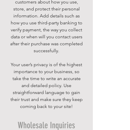
customers about how you use,
store, and protect their personal
information. Add details such as
how you use third-party banking to
verify payment, the way you collect
data or when will you contact users
after their purchase was completed
successfully.
Your user’s privacy is of the highest
importance to your business, so
take the time to write an accurate
and detailed policy. Use
straightforward language to gain
their trust and make sure they keep
coming back to your site!
Wholesale Inquiries