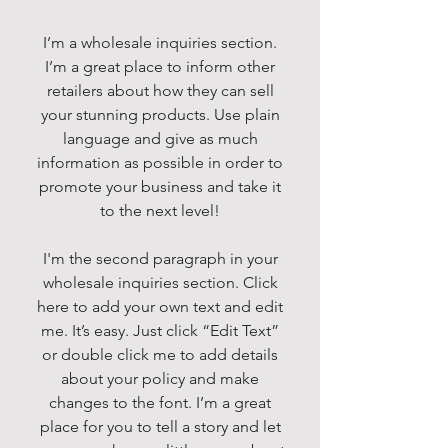
I’m a wholesale inquiries section.
I’m a great place to inform other
retailers about how they can sell
your stunning products. Use plain
language and give as much
information as possible in order to
promote your business and take it
to the next level!
I'm the second paragraph in your
wholesale inquiries section. Click
here to add your own text and edit
me. It’s easy. Just click “Edit Text”
or double click me to add details
about your policy and make
changes to the font. I’m a great
place for you to tell a story and let