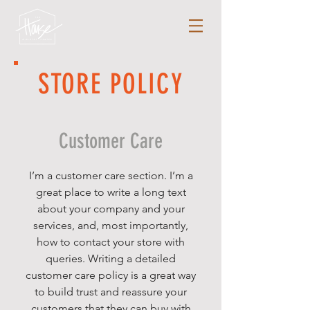
STORE POLICY
Customer Care
I’m a customer care section. I’m a
great place to write a long text
about your company and your
services, and, most importantly,
how to contact your store with
queries. Writing a detailed
customer care policy is a great way
to build trust and reassure your
customers that they can buy with