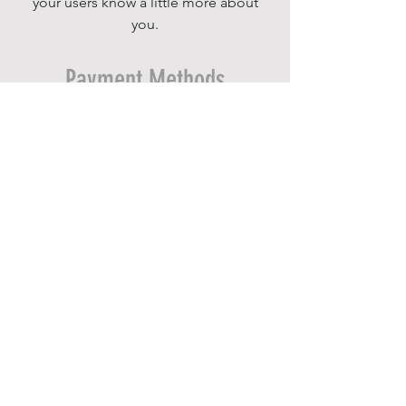
your users know a little more about
you.
Payment Methods
- Credit / Debit Cards
- PAYPAL
- Offline Payments
INFORMATION
Home
Ministries
About
Give
Contact
Event & Facility Rental Request