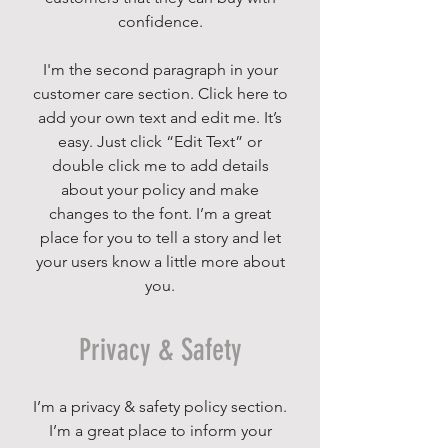
confidence.
I'm the second paragraph in your
customer care section. Click here to
add your own text and edit me. It’s
easy. Just click “Edit Text” or
double click me to add details
about your policy and make
changes to the font. I’m a great
place for you to tell a story and let
your users know a little more about
you.
Privacy & Safety
I’m a privacy & safety policy section.
I’m a great place to inform your